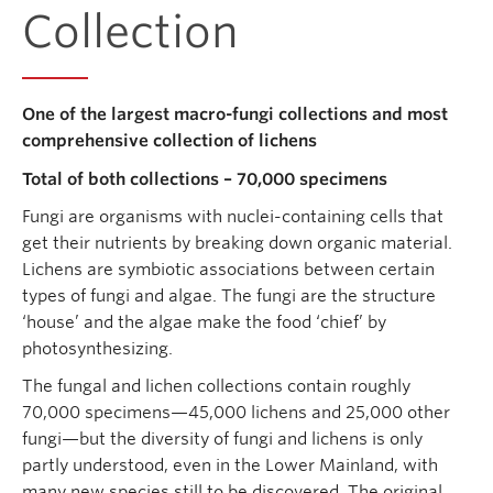
Collection
One of the largest macro-fungi collections and most
comprehensive collection of lichens
Total of both collections – 70,000 specimens
Fungi are organisms with nuclei-containing cells that
get their nutrients by breaking down organic material.
Lichens are symbiotic associations between certain
types of fungi and algae. The fungi are the structure
‘house’ and the algae make the food ‘chief’ by
photosynthesizing.
The fungal and lichen collections contain roughly
70,000 specimens—45,000 lichens and 25,000 other
fungi—but the diversity of fungi and lichens is only
partly understood, even in the Lower Mainland, with
many new species still to be discovered. The original