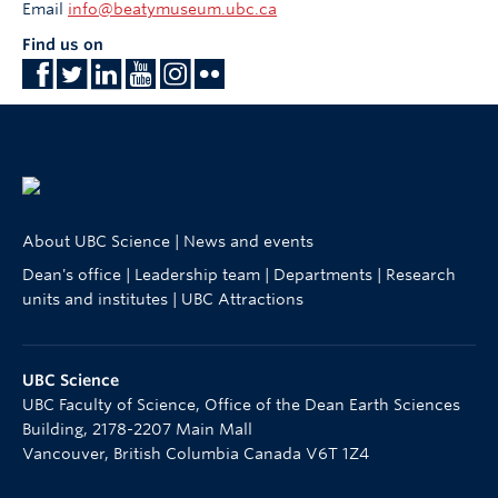
Email
info@beatymuseum.ubc.ca
Find us on
About UBC Science
|
News and events
Dean's office
|
Leadership team
|
Departments
|
Research
units and institutes
|
UBC Attractions
UBC Science
UBC Faculty of Science, Office of the Dean Earth Sciences
Building, 2178-2207 Main Mall
Vancouver
,
British Columbia
Canada
V6T 1Z4