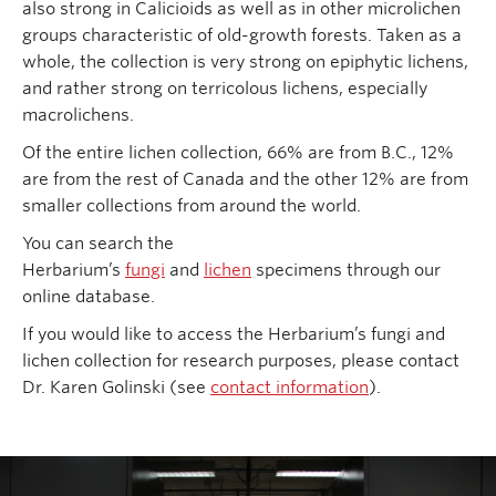
also strong in Calicioids as well as in other microlichen
groups characteristic of old-growth forests. Taken as a
whole, the collection is very strong on epiphytic lichens,
and rather strong on terricolous lichens, especially
macrolichens.
Of the entire lichen collection, 66% are from B.C., 12%
are from the rest of Canada and the other 12% are from
smaller collections from around the world.
You can search the
Herbarium’s
fungi
and
lichen
specimens through our
online database.
If you would like to access the Herbarium’s fungi and
lichen collection for research purposes, please contact
Dr. Karen Golinski (see
contact information
).