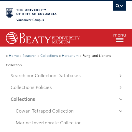
Vancouver campus
menu
Home
»
Home
»
Research
»
Collections
»
Herbarium
»
Fungi and Lichens
Collection
Visit
Search our Collection Databases
Collections Policies
Exhibitions
Collections
Learn
Cowan Tetrapod Collection
Marine Invertebrate Collection
Research