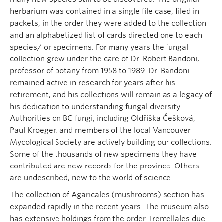
herbarium was contained in a single file case, filed in
packets, in the order they were added to the collection
and an alphabetized list of cards directed one to each
species/ or specimens. For many years the fungal
collection grew under the care of Dr. Robert Bandoni,
professor of botany from 1958 to 1989. Dr. Bandoni
remained active in research for years after his
retirement, and his collections will remain as a legacy of
his dedication to understanding fungal diversity.
Authorities on BC fungi, including Oldřiška Češková,
Paul Kroeger, and members of the local Vancouver
Mycological Society are actively building our collections.
Some of the thousands of new specimens they have
contributed are new records for the province. Others
are undescribed, new to the world of science.
The collection of Agaricales (mushrooms) section has
expanded rapidly in the recent years. The museum also
has extensive holdings from the order Tremellales due