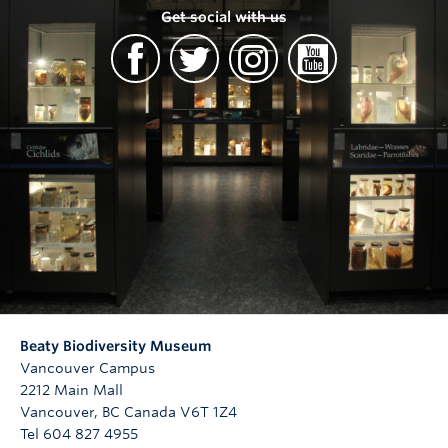
Get social with us
Beaty Biodiversity Museum
Vancouver Campus
2212 Main Mall
Vancouver
,
BC
Canada
V6T 1Z4
Tel 604 827 4955