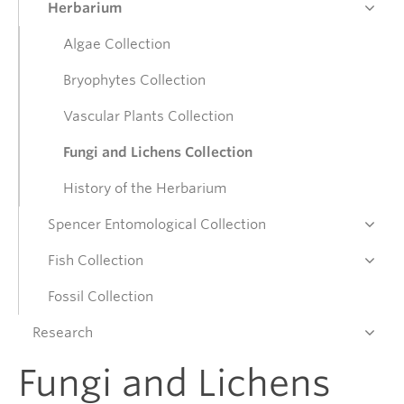
Herbarium
Donate
Algae Collection
Bryophytes Collection
Get Involved
Vascular Plants Collection
Fungi and Lichens Collection
Connect
History of the Herbarium
Spencer Entomological Collection
Fish Collection
Fossil Collection
Research
Fungi and Lichens