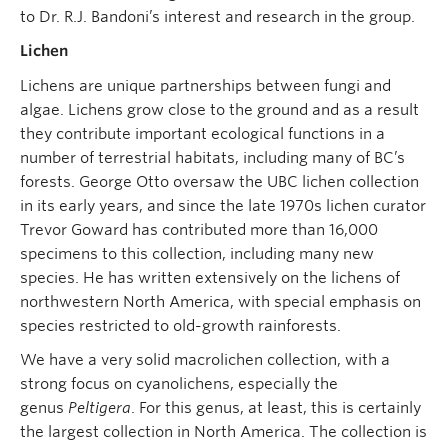
to Dr. R.J. Bandoni’s interest and research in the group.
Lichen
Lichens are unique partnerships between fungi and
algae. Lichens grow close to the ground and as a result
they contribute important ecological functions in a
number of terrestrial habitats, including many of BC’s
forests. George Otto oversaw the UBC lichen collection
in its early years, and since the late 1970s lichen curator
Trevor Goward has contributed more than 16,000
specimens to this collection, including many new
species. He has written extensively on the lichens of
northwestern North America, with special emphasis on
species restricted to old-growth rainforests.
We have a very solid macrolichen collection, with a
strong focus on cyanolichens, especially the
genus
Peltigera
. For this genus, at least, this is certainly
the largest collection in North America. The collection is